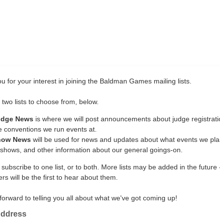
u for your interest in joining the Baldman Games mailing lists.
two lists to choose from, below.
udge News
is where we will post announcements about judge registrati
e conventions we run events at.
how News
will be used for news and updates about what events we plan
 shows, and other information about our general goings-on.
ubscribe to one list, or to both. More lists may be added in the future 
rs will be the first to hear about them.
forward to telling you all about what we've got coming up!
Address