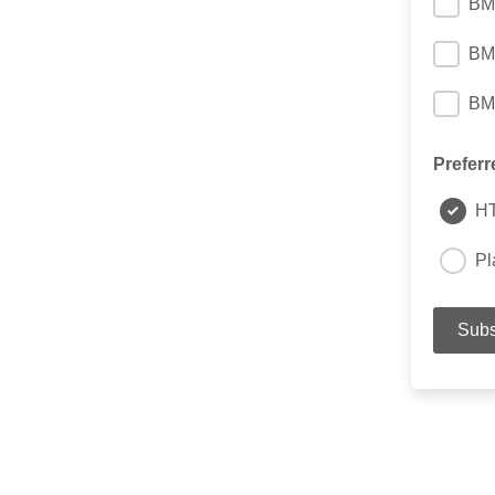
BM
BM
BM
Preferr
H
Pl