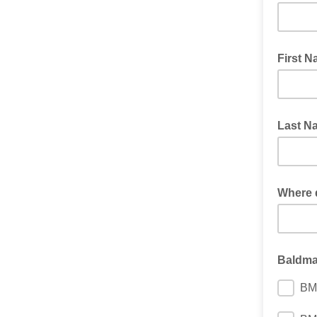
First 
Last N
Where 
Baldm
BM