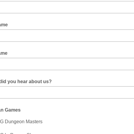
Name
ame
did you hear about us?
an Games
G Dungeon Masters