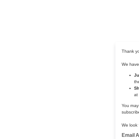
Thank yo
We have 
J
th
S
at
You may s
subscribe
We look 
Email 