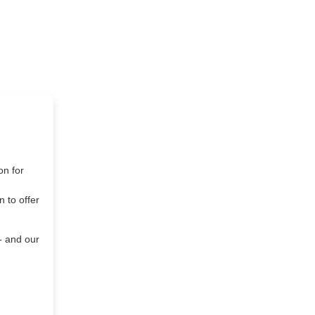
on for
 to offer
- and our