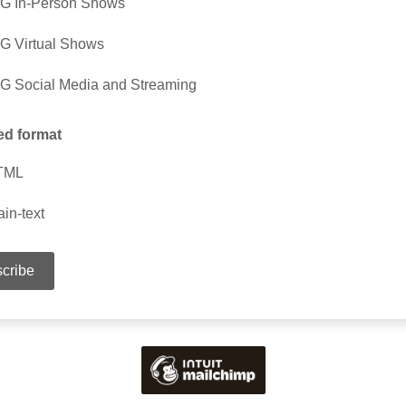
G In-Person Shows
G Virtual Shows
G Social Media and Streaming
ed format
TML
ain-text